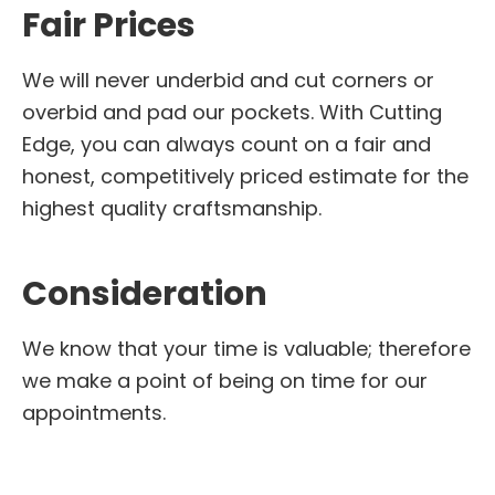
Fair Prices
We will never underbid and cut corners or
overbid and pad our pockets. With Cutting
Edge, you can always count on a fair and
honest, competitively priced estimate for the
highest quality craftsmanship.
Consideration
We know that your time is valuable; therefore
we make a point of being on time for our
appointments.