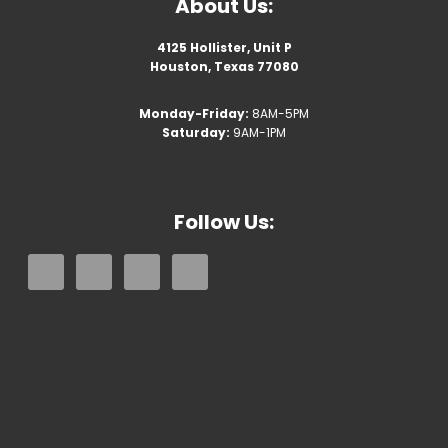
About Us:
4125 Hollister, Unit P
Houston, Texas 77080
Monday-Friday:
8AM-5PM
Saturday:
9AM-1PM
Follow Us: