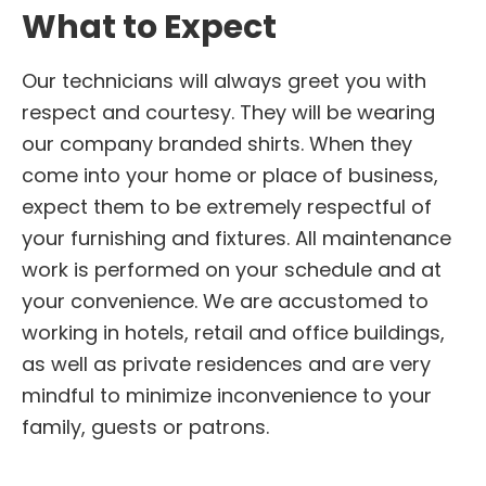
What to Expect
Our technicians will always greet you with
respect and courtesy. They will be wearing
our company branded shirts. When they
come into your home or place of business,
expect them to be extremely respectful of
your furnishing and fixtures. All maintenance
work is performed on your schedule and at
your convenience. We are accustomed to
working in hotels, retail and office buildings,
as well as private residences and are very
mindful to minimize inconvenience to your
family, guests or patrons.