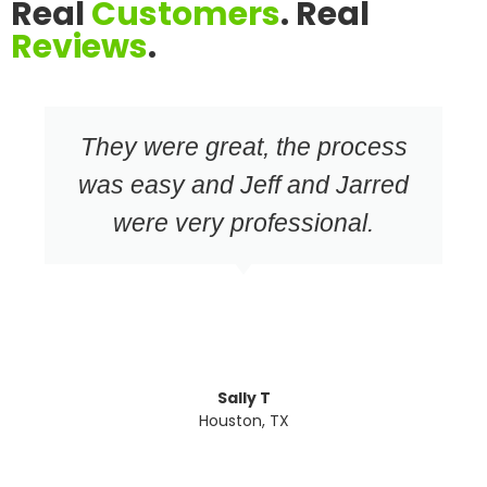
Real
Customers
. Real
Reviews
.
They were great, the process
was easy and Jeff and Jarred
were very professional.
Sally T
Houston, TX