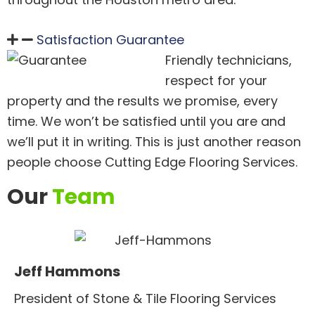
Satisfaction Guarantee
Friendly technicians,
respect for your
property and the results we promise, every
time. We won’t be satisfied until you are and
we’ll put it in writing. This is just another reason
people choose Cutting Edge Flooring Services.
Our
Team
Jeff Hammons
President of Stone & Tile Flooring Services