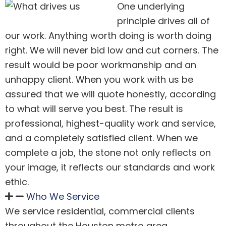
One underlying
principle drives all of
our work. Anything worth doing is worth doing
right. We will never bid low and cut corners. The
result would be poor workmanship and an
unhappy client. When you work with us be
assured that we will quote honestly, according
to what will serve you best. The result is
professional, highest-quality work and service,
and a completely satisfied client. When we
complete a job, the stone not only reflects on
your image, it reflects our standards and work
ethic.
Who We Service
We service residential, commercial clients
throughout the Houston metro area.