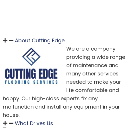
About Cutting Edge
We are a company
providing a wide range
of maintenance and
many other services
needed to make your
life comfortable and
happy. Our high-class experts fix any
malfunction and install any equipment in your
house.
What Drives Us