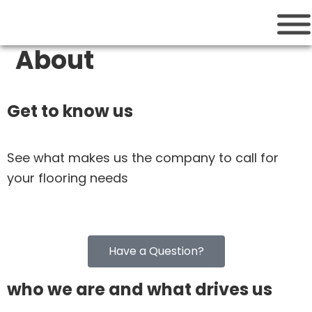
Cutting Edge
Houston Flooring Services
About
Get to know us
See what makes us the company to call for
your flooring needs
Have a Question?
who we are and what drives us