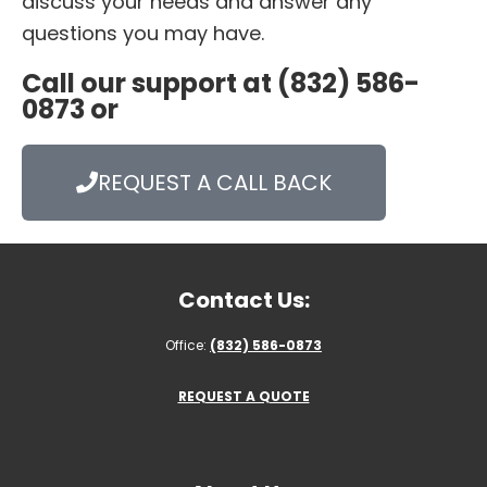
discuss your needs and answer any
questions you may have.
Call our support at (832) 586-
0873 or
REQUEST A CALL BACK
Contact Us:
Office:
(832) 586-0873
REQUEST A QUOTE