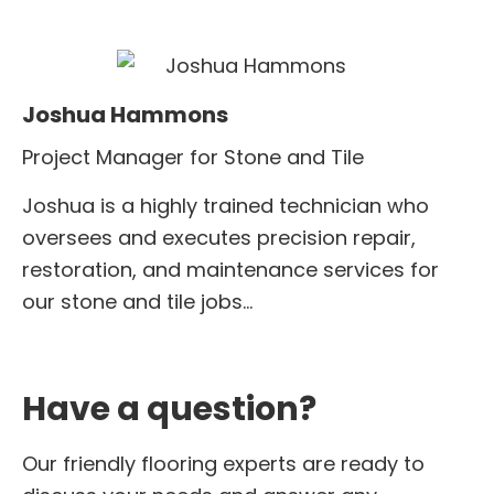
Joshua Hammons
Project Manager for Stone and Tile
Joshua is a highly trained technician who
oversees and executes precision repair,
restoration, and maintenance services for
our stone and tile jobs…
Have a question?
Our friendly flooring experts are ready to