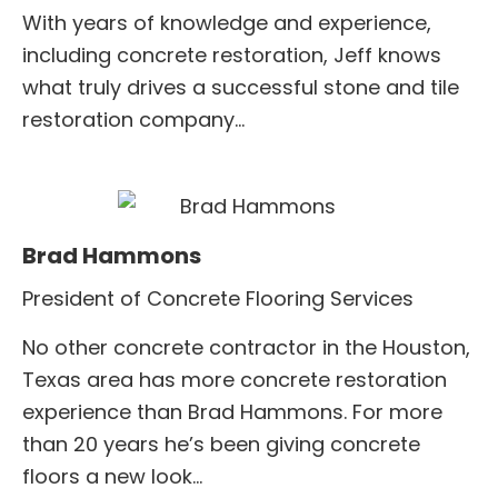
With years of knowledge and experience,
including concrete restoration, Jeff knows
what truly drives a successful stone and tile
restoration company…
Brad Hammons
President of Concrete Flooring Services
No other concrete contractor in the Houston,
Texas area has more concrete restoration
experience than Brad Hammons. For more
than 20 years he’s been giving concrete
floors a new look…