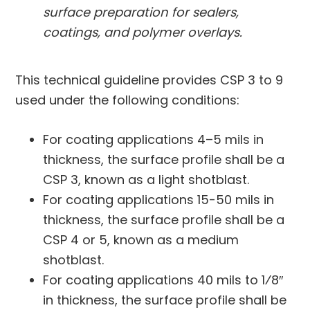
surface preparation for sealers,
coatings, and polymer overlays.
This technical guideline provides CSP 3 to 9
used under the following conditions:
For coating applications 4–5 mils in
thickness, the surface profile shall be a
CSP 3, known as a light shotblast.
For coating applications 15-50 mils in
thickness, the surface profile shall be a
CSP 4 or 5, known as a medium
shotblast.
For coating applications 40 mils to 1⁄8′′
in thickness, the surface profile shall be