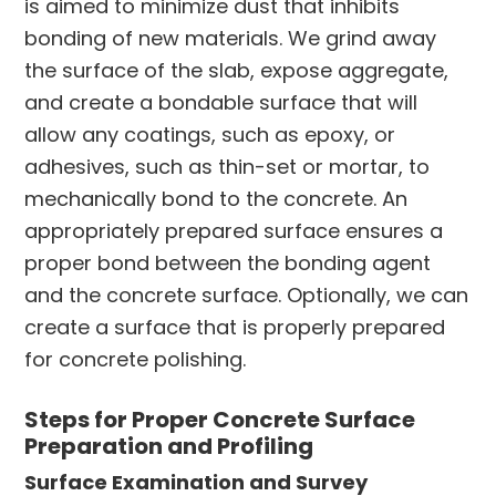
is aimed to minimize dust that inhibits
bonding of new materials. We grind away
the surface of the slab, expose aggregate,
and create a bondable surface that will
allow any coatings, such as epoxy, or
adhesives, such as thin-set or mortar, to
mechanically bond to the concrete. An
appropriately prepared surface ensures a
proper bond between the bonding agent
and the concrete surface. Optionally, we can
create a surface that is properly prepared
for concrete polishing.
Steps for Proper Concrete Surface
Preparation and Profiling
Surface Examination and Survey