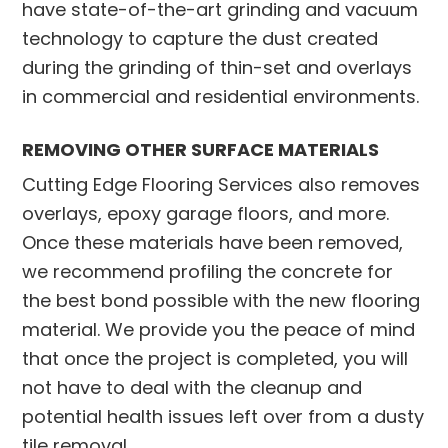
have state-of-the-art grinding and vacuum
technology to capture the dust created
during the grinding of thin-set and overlays
in commercial and residential environments.
REMOVING OTHER SURFACE MATERIALS
Cutting Edge Flooring Services also removes
overlays, epoxy garage floors, and more.
Once these materials have been removed,
we recommend profiling the concrete for
the best bond possible with the new flooring
material. We provide you the peace of mind
that once the project is completed, you will
not have to deal with the cleanup and
potential health issues left over from a dusty
tile removal.