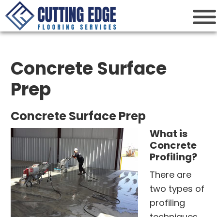
Cutting Edge
Houston Flooring Services
Concrete Surface
Prep
Concrete Surface Prep
What is
Concrete
Profiling?
There are
two types of
profiling
techniques