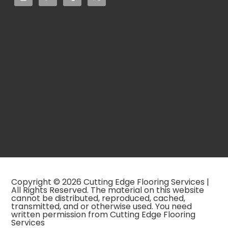
Copyright © 2026 Cutting Edge Flooring Services |
All Rights Reserved. The material on this website
cannot be distributed, reproduced, cached,
transmitted, and or otherwise used. You need
written permission from Cutting Edge Flooring
Services