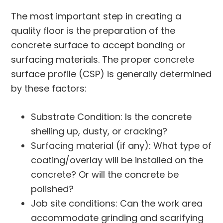
The most important step in creating a
quality floor is the preparation of the
concrete surface to accept bonding or
surfacing materials. The proper concrete
surface profile (CSP) is generally determined
by these factors:
Substrate Condition: Is the concrete
shelling up, dusty, or cracking?
Surfacing material (if any): What type of
coating/overlay will be installed on the
concrete? Or will the concrete be
polished?
Job site conditions: Can the work area
accommodate grinding and scarifying