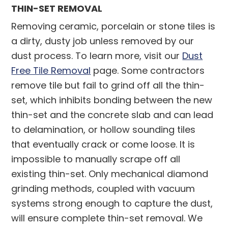
THIN-SET REMOVAL
Removing ceramic, porcelain or stone tiles is
a dirty, dusty job unless removed by our
dust process. To learn more, visit our
Dust
Free Tile Removal
page. Some contractors
remove tile but fail to grind off all the thin-
set, which inhibits bonding between the new
thin-set and the concrete slab and can lead
to delamination, or hollow sounding tiles
that eventually crack or come loose. It is
impossible to manually scrape off all
existing thin-set. Only mechanical diamond
grinding methods, coupled with vacuum
systems strong enough to capture the dust,
will ensure complete thin-set removal. We