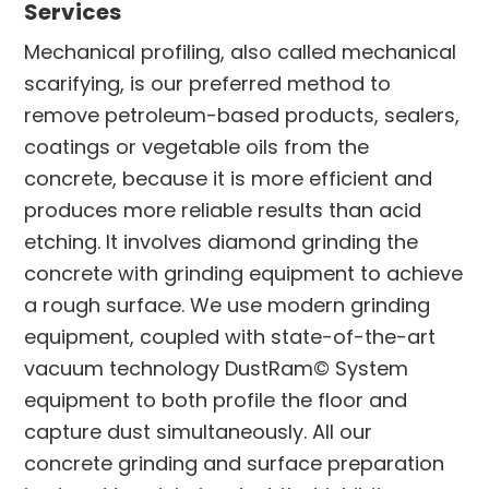
Services
Mechanical profiling, also called mechanical
scarifying, is our preferred method to
remove petroleum-based products, sealers,
coatings or vegetable oils from the
concrete, because it is more efficient and
produces more reliable results than acid
etching. It involves diamond grinding the
concrete with grinding equipment to achieve
a rough surface. We use modern grinding
equipment, coupled with state-of-the-art
vacuum technology DustRam© System
equipment to both profile the floor and
capture dust simultaneously. All our
concrete grinding and surface preparation