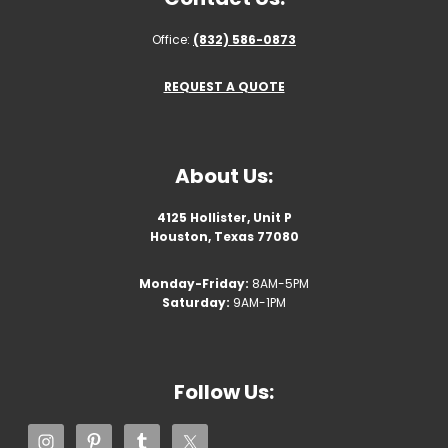
Office:
(832) 586-0873
REQUEST A QUOTE
About Us:
4125 Hollister, Unit P
Houston, Texas 77080
Monday-Friday:
8AM-5PM
Saturday:
9AM-1PM
Follow Us: