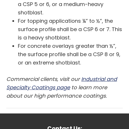
a CSP 5 or 6, or a medium-heavy
shotblast.
For topping applications ¼” to ½”, the
surface profile shall be a CSP 6 or 7. This
is a heavy shotblast.
For concrete overlays greater than ½”,
the surface profile shall be a CSP 8 or 9,
or an extreme shotblast.
Commercial clients, visit our
Industrial and
Specialty Coatings page
to learn more
about our high performance coatings.
Contact Us: