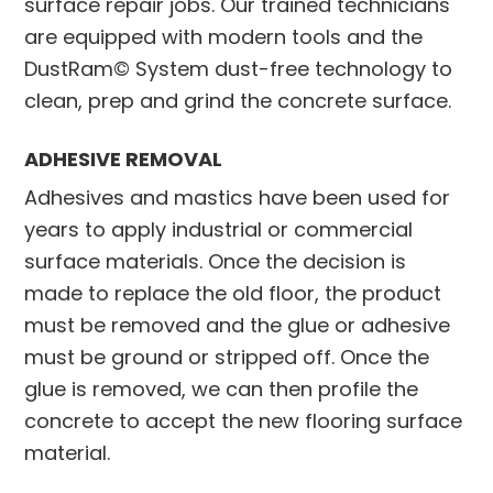
surface repair jobs. Our trained technicians
are equipped with modern tools and the
DustRam© System dust-free technology to
clean, prep and grind the concrete surface.
ADHESIVE REMOVAL
Adhesives and mastics have been used for
years to apply industrial or commercial
surface materials. Once the decision is
made to replace the old floor, the product
must be removed and the glue or adhesive
must be ground or stripped off. Once the
glue is removed, we can then profile the
concrete to accept the new flooring surface
material.