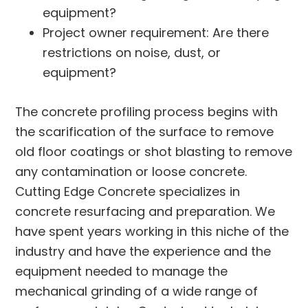
equipment?
Project owner requirement: Are there
restrictions on noise, dust, or
equipment?
The concrete profiling process begins with
the scarification of the surface to remove
old floor coatings or shot blasting to remove
any contamination or loose concrete.
Cutting Edge Concrete specializes in
concrete resurfacing and preparation. We
have spent years working in this niche of the
industry and have the experience and the
equipment needed to manage the
mechanical grinding of a wide range of