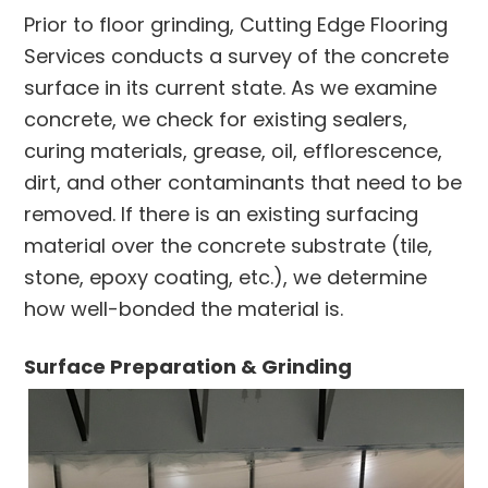
Prior to floor grinding, Cutting Edge Flooring
Services conducts a survey of the concrete
surface in its current state. As we examine
concrete, we check for existing sealers,
curing materials, grease, oil, efflorescence,
dirt, and other contaminants that need to be
removed. If there is an existing surfacing
material over the concrete substrate (tile,
stone, epoxy coating, etc.), we determine
how well-bonded the material is.
Surface Preparation & Grinding