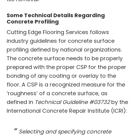
Some Technical Details Regarding
Concrete Profiling
Cutting Edge Flooring Services follows
industry guidelines for concrete surface
profiling defined by national organizations.
The concrete surface needs to be properly
prepared with the proper CSP for the proper
bonding of any coating or overlay to the
floor. A CSP is a recognized measure for the
‘roughness’ of a concrete surface, as
defined in
Technical Guideline #03732
by the
International Concrete Repair Institute (ICRI):
Selecting and specifying concrete