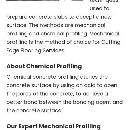
used to
prepare concrete slabs to accept a new
surface. The methods are mechanical
profiling and chemical profiling. Mechanical
profiling is the method of choice for Cutting
Edge Flooring Services.
About Chemical Profiling
Chemical concrete profiling etches the
concrete surface by using an acid to open
the pores of the concrete, to achieve a
better bond between the bonding agent and
the concrete surface.
Our Expert Mechanical Profiling