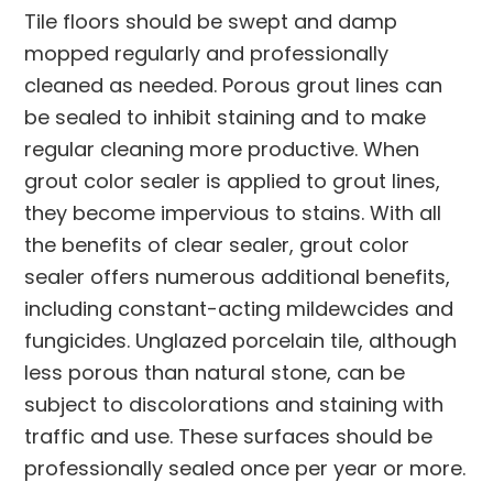
Tile floors should be swept and damp
mopped regularly and professionally
cleaned as needed. Porous grout lines can
be sealed to inhibit staining and to make
regular cleaning more productive. When
grout color sealer is applied to grout lines,
they become impervious to stains. With all
the benefits of clear sealer, grout color
sealer offers numerous additional benefits,
including constant-acting mildewcides and
fungicides. Unglazed porcelain tile, although
less porous than natural stone, can be
subject to discolorations and staining with
traffic and use. These surfaces should be
professionally sealed once per year or more.