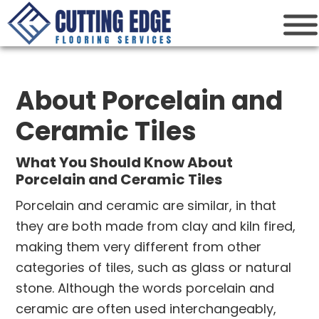
Cutting Edge
Houston Flooring Services
About Porcelain and
Ceramic Tiles
What You Should Know About
Porcelain and Ceramic Tiles
Porcelain and ceramic are similar, in that
they are both made from clay and kiln fired,
making them very different from other
categories of tiles, such as glass or natural
stone. Although the words porcelain and
ceramic are often used interchangeably,