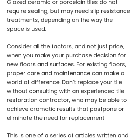
Glazed ceramic or porcelain tiles do not
require sealing, but may need slip resistance
treatments, depending on the way the
space is used.
Consider all the factors, and not just price,
when you make your purchase decision for
new floors and surfaces. For existing floors,
proper care and maintenance can make a
world of difference. Don’t replace your tile
without consulting with an experienced tile
restoration contractor, who may be able to
achieve dramatic results that postpone or
eliminate the need for replacement.
This is one of a series of articles written and