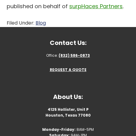
published on behalf of
surpHaces Partners
.
Filed Under:
Blog
Contact Us:
Office:
(832) 586-0873
REQUEST A QUOTE
About Us:
4125 Hollister, Unit P
Houston, Texas 77080
Monday-Friday:
8AM-5PM
Saturday:
9AM-1PM