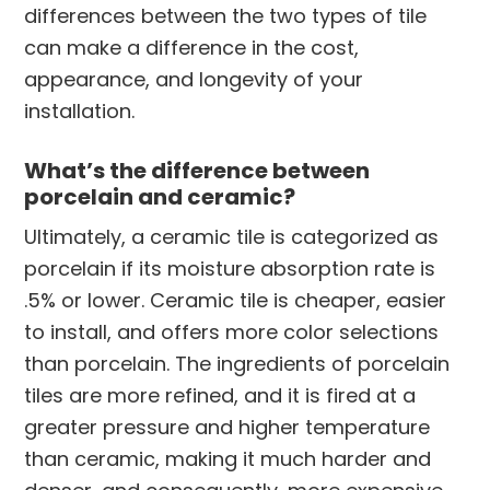
differences between the two types of tile
can make a difference in the cost,
appearance, and longevity of your
installation.
What’s the difference between
porcelain and ceramic?
Ultimately, a ceramic tile is categorized as
porcelain if its moisture absorption rate is
.5% or lower. Ceramic tile is cheaper, easier
to install, and offers more color selections
than porcelain. The ingredients of porcelain
tiles are more refined, and it is fired at a
greater pressure and higher temperature
than ceramic, making it much harder and