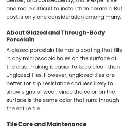
denser, and consequently, more expensive
and more difficult to install than ceramic. But
cost is only one consideration among many.
About Glazed and Through-Body
Porcelain
A glazed porcelain tile has a coating that fills
in any microscopic holes on the surface of
the clay, making it easier to keep clean than
unglazed tiles. However, unglazed tiles are
better for slip resistance and less likely to
show signs of wear, since the color on the
surface is the same color that runs through
the entire tile.
Tile Care and Maintenance