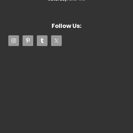
Follow Us: