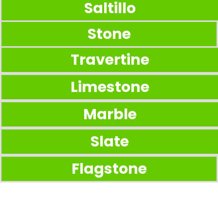
Saltillo
Stone
Travertine
Limestone
Marble
Slate
Flagstone