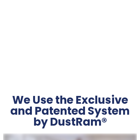
DustRam® Certified
3 Times Faster
We Use the Exclusive
and Patented System
by DustRam®