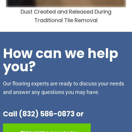
Dust Created and Released During
Traditional Tile Removal
How can we help
you?
Our flooring experts are ready to discuss your needs
and answer any questions you may have.
Call (832) 586-0873 or