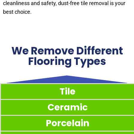
cleanliness and safety, dust-free tile removal is your
best choice.
We Remove Different
Flooring Types
Tile
Ceramic
Porcelain