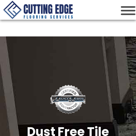
Cutting Edge
Houston Flooring Services
Dust Free Tile