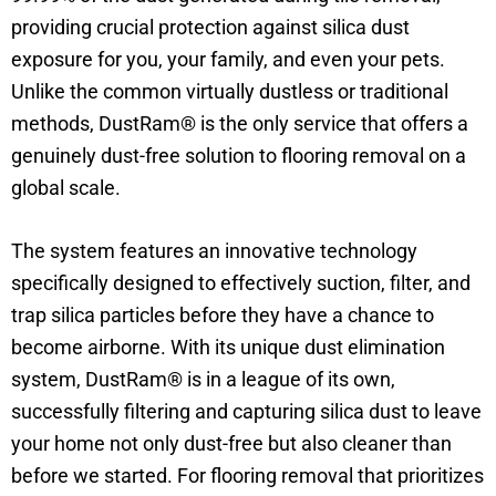
providing crucial protection against silica dust
exposure for you, your family, and even your pets.
Unlike the common virtually dustless or traditional
methods, DustRam® is the only service that offers a
genuinely dust-free solution to flooring removal on a
global scale.
The system features an innovative technology
specifically designed to effectively suction, filter, and
trap silica particles before they have a chance to
become airborne. With its unique dust elimination
system, DustRam® is in a league of its own,
successfully filtering and capturing silica dust to leave
your home not only dust-free but also cleaner than
before we started. For flooring removal that prioritizes