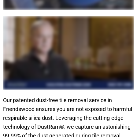
Our patented dust-free tile removal service in
Friendswood ensures you are not exposed to harmful
respirable silica dust. Leveraging the cutting-edge
technology of DustRam®, we capture an astonishing
99.99% of the dust generated during tile removal,