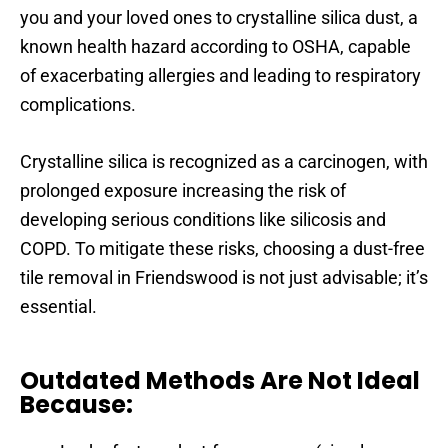
you and your loved ones to crystalline silica dust, a
known health hazard according to OSHA, capable
of exacerbating allergies and leading to respiratory
complications.
Crystalline silica is recognized as a carcinogen, with
prolonged exposure increasing the risk of
developing serious conditions like silicosis and
COPD. To mitigate these risks, choosing a dust-free
tile removal in Friendswood is not just advisable; it’s
essential.
Outdated Methods Are Not Ideal
Because: