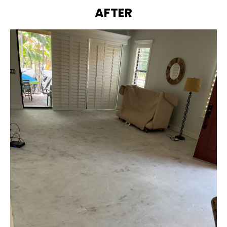
AFTER