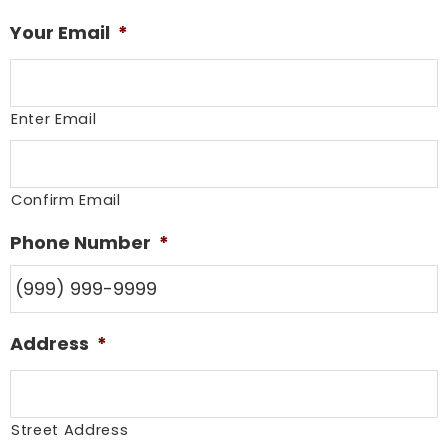
Your Email
*
Enter Email
Confirm Email
Phone Number
*
Address
*
Street Address