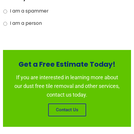
I am a spammer
I am a person
Get a Free Estimate Today!
If you are interested in learning more about
our dust free tile removal and other services,
contact us today.
Contact Us