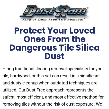
Protect Your Loved
Ones From the
Dangerous Tile Silica
Dust
Hiring traditional flooring removal specialists for your
tile, hardwood, or thin-set can result in a significant
and dusty cleanup when outdated techniques are
utilized. Our Dust-Free approach represents the
safest, most efficient, and most effective method for
removing tiles without the risk of dust exposure. We