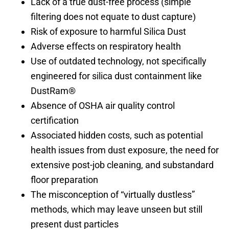
Lack of a true dust-free process (simple
filtering does not equate to dust capture)
Risk of exposure to harmful Silica Dust
Adverse effects on respiratory health
Use of outdated technology, not specifically
engineered for silica dust containment like
DustRam®
Absence of OSHA air quality control
certification
Associated hidden costs, such as potential
health issues from dust exposure, the need for
extensive post-job cleaning, and substandard
floor preparation
The misconception of “virtually dustless”
methods, which may leave unseen but still
present dust particles