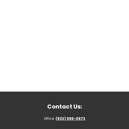
Contact Us:
Office:
(832) 586-0873