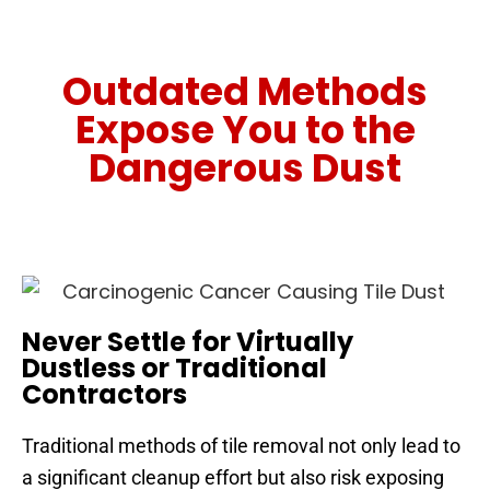
Outdated Methods
Expose You to the
Dangerous Dust
Never Settle for Virtually
Dustless or Traditional
Contractors
Traditional methods of tile removal not only lead to
a significant cleanup effort but also risk exposing