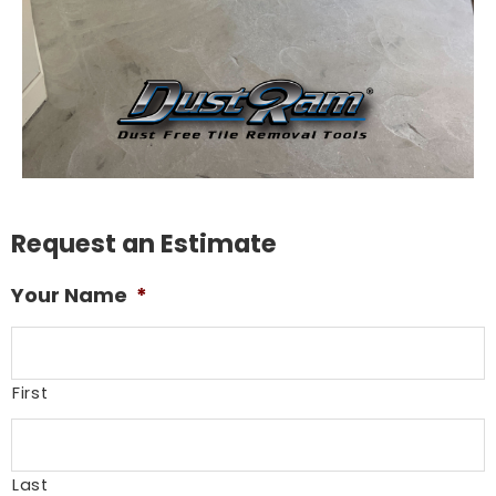
Request an Estimate
Your Name
*
First
Last