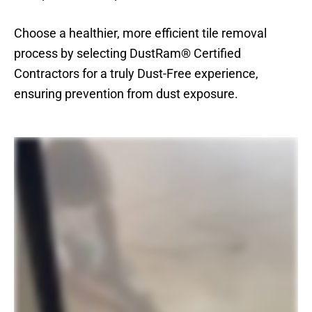
Choose a healthier, more efficient tile removal
process by selecting DustRam® Certified
Contractors for a truly Dust-Free experience,
ensuring prevention from dust exposure.