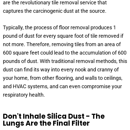
are the revolutionary tile removal service that
captures the carcinogenic dust at the source.
Typically, the process of floor removal produces 1
pound of dust for every square foot of tile removed if
not more. Therefore, removing tiles from an area of
600 square feet could lead to the accumulation of 600
pounds of dust. With traditional removal methods, this
dust can find its way into every nook and cranny of
your home, from other flooring, and walls to ceilings,
and HVAC systems, and can even compromise your
respiratory health.
Don't Inhale Silica Dust - The
Lungs Are the Final Filter