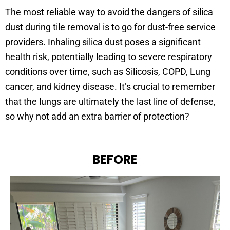
The most reliable way to avoid the dangers of silica
dust during tile removal is to go for dust-free service
providers. Inhaling silica dust poses a significant
health risk, potentially leading to severe respiratory
conditions over time, such as Silicosis, COPD, Lung
cancer, and kidney disease. It’s crucial to remember
that the lungs are ultimately the last line of defense,
so why not add an extra barrier of protection?
BEFORE