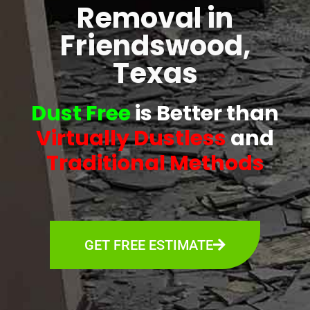
Removal in
Friendswood,
Texas
Dust Free
is Better than
Virtually Dustless
and
Traditional Methods
GET FREE ESTIMATE