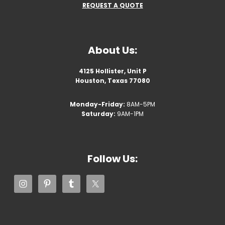
REQUEST A QUOTE
About Us:
4125 Hollister, Unit P
Houston, Texas 77080
Monday-Friday:
8AM-5PM
Saturday:
9AM-1PM
Follow Us: