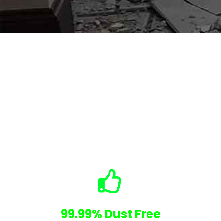
Why Choose Us
No Hidden Costs
99.99% Dust Free