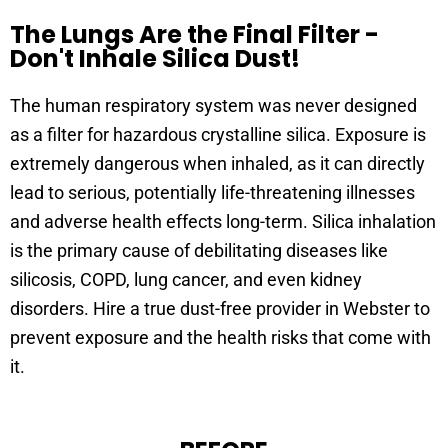
The Lungs Are the Final Filter -
Don't Inhale Silica Dust!
The human respiratory system was never designed
as a filter for hazardous crystalline silica. Exposure is
extremely dangerous when inhaled, as it can directly
lead to serious, potentially life-threatening illnesses
and adverse health effects long-term. Silica inhalation
is the primary cause of debilitating diseases like
silicosis, COPD, lung cancer, and even kidney
disorders. Hire a true dust-free provider in Webster to
prevent exposure and the health risks that come with
it.