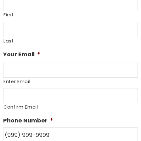
First
Last
Your Email
*
Enter Email
Confirm Email
Phone Number
*