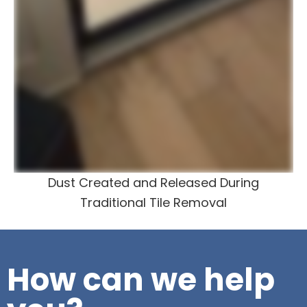
Dust Created and Released During
Traditional Tile Removal
How can we help