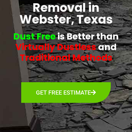
Removal in
Webster, Texas
Dust Free
is Better than
Virtually Dustless
and
Traditional Methods
GET FREE ESTIMATE