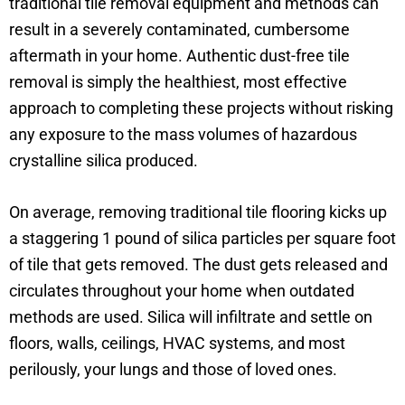
traditional tile removal equipment and methods can
result in a severely contaminated, cumbersome
aftermath in your home. Authentic dust-free tile
removal is simply the healthiest, most effective
approach to completing these projects without risking
any exposure to the mass volumes of hazardous
crystalline silica produced.
On average, removing traditional tile flooring kicks up
a staggering 1 pound of silica particles per square foot
of tile that gets removed. The dust gets released and
circulates throughout your home when outdated
methods are used. Silica will infiltrate and settle on
floors, walls, ceilings, HVAC systems, and most
perilously, your lungs and those of loved ones.