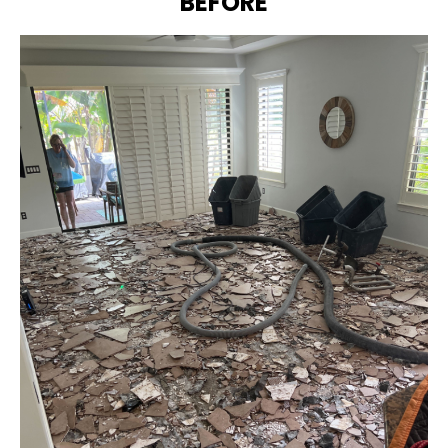
BEFORE