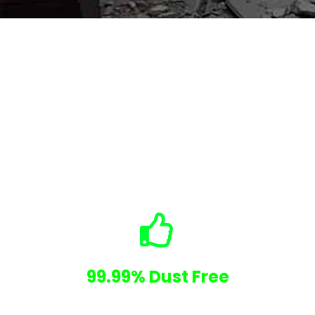
Why Choose Us
No Hidden Costs
99.99% Dust Free