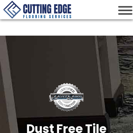
Cutting Edge
Houston Flooring Services
Dust Free Tile