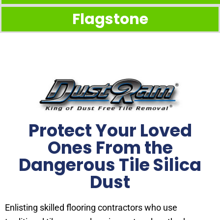
Flagstone
Protect Your Loved
Ones From the
Dangerous Tile Silica
Dust
Enlisting skilled flooring contractors who use