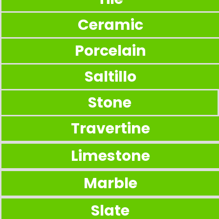
Ceramic
Porcelain
Saltillo
Stone
Travertine
Limestone
Marble
Slate