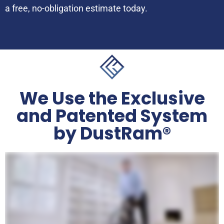
a free, no-obligation estimate today.
We Use the Exclusive
and Patented System
by DustRam®