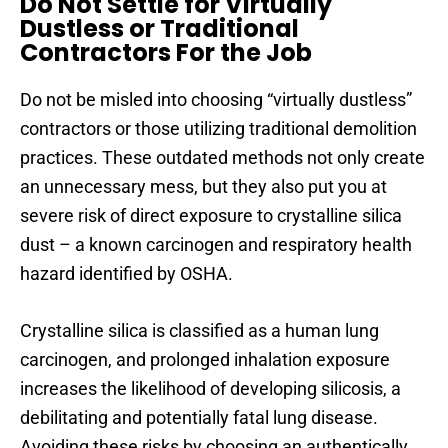
Do Not Settle for Virtually
Dustless or Traditional
Contractors For the Job
Do not be misled into choosing “virtually dustless”
contractors or those utilizing traditional demolition
practices. These outdated methods not only create
an unnecessary mess, but they also put you at
severe risk of direct exposure to crystalline silica
dust – a known carcinogen and respiratory health
hazard identified by OSHA.
Crystalline silica is classified as a human lung
carcinogen, and prolonged inhalation exposure
increases the likelihood of developing silicosis, a
debilitating and potentially fatal lung disease.
Avoiding these risks by choosing an authentically