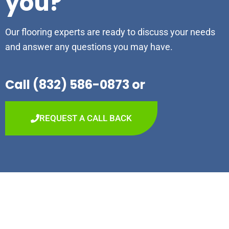
you?
Our flooring experts are ready to discuss your needs
and answer any questions you may have.
Call (832) 586-0873 or
REQUEST A CALL BACK