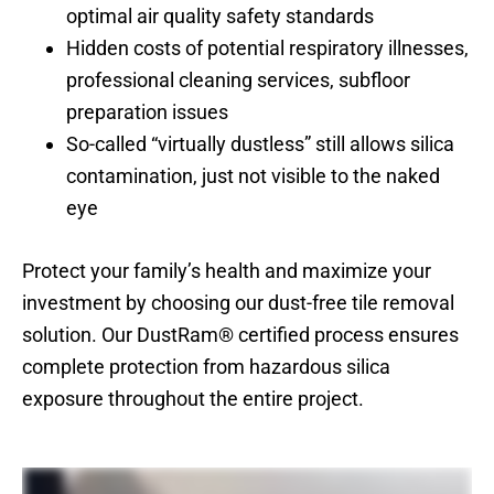
optimal air quality safety standards
Hidden costs of potential respiratory illnesses,
professional cleaning services, subfloor
preparation issues
So-called “virtually dustless” still allows silica
contamination, just not visible to the naked
eye
Protect your family’s health and maximize your
investment by choosing our dust-free tile removal
solution. Our DustRam® certified process ensures
complete protection from hazardous silica
exposure throughout the entire project.