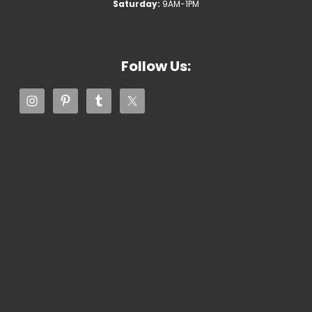
Saturday:
9AM-1PM
Follow Us: