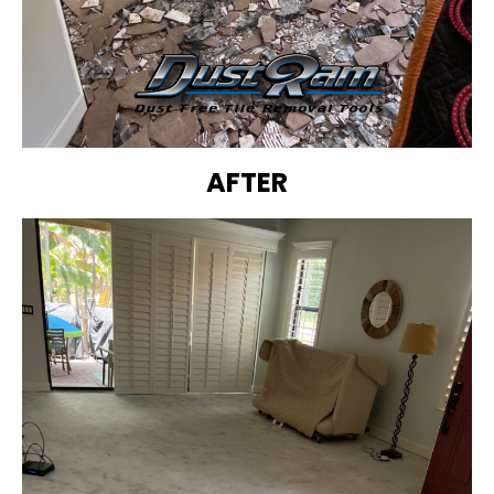
AFTER