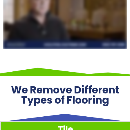
We Remove Different
Types of Flooring
Tile