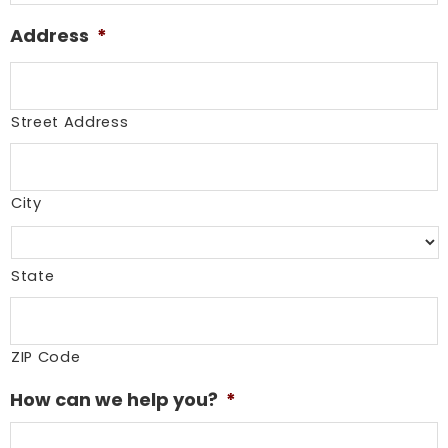
Address
*
Street Address
City
State
ZIP Code
How can we help you?
*