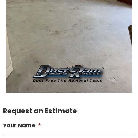
Request an Estimate
Your Name
*