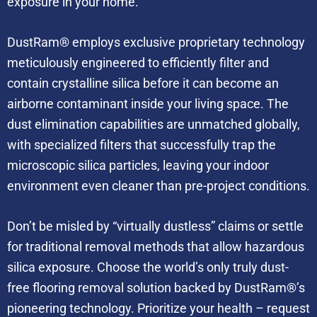
exposure in your home.
DustRam® employs exclusive proprietary technology
meticulously engineered to efficiently filter and
contain crystalline silica before it can become an
airborne contaminant inside your living space. The
dust elimination capabilities are unmatched globally,
with specialized filters that successfully trap the
microscopic silica particles, leaving your indoor
environment even cleaner than pre-project conditions.
Don’t be misled by “virtually dustless” claims or settle
for traditional removal methods that allow hazardous
silica exposure. Choose the world’s only truly dust-
free flooring removal solution backed by DustRam®’s
pioneering technology. Prioritize your health – request