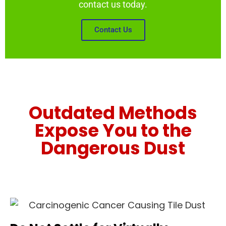
contact us today.
Contact Us
Outdated Methods
Expose You to the
Dangerous Dust