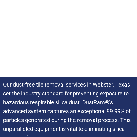
DustRam® Certified
3 Times Faster
Our dust-free tile removal services in Webster, Texas
set the industry standard for preventing exposure to
hazardous respirable silica dust. DustRam®’s
advanced system captures an exceptional 99.99% of
particles generated during the removal process. This
unparalleled equipment is vital to eliminating silica