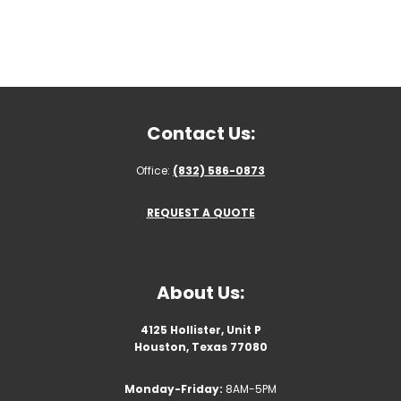
Contact Us:
Office:
(832) 586-0873
REQUEST A QUOTE
About Us:
4125 Hollister, Unit P
Houston, Texas 77080
Monday-Friday:
8AM-5PM