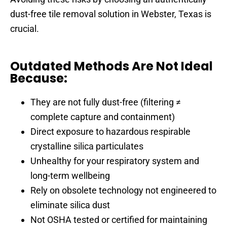
dust-free tile removal solution in Webster, Texas is
crucial.
Outdated Methods Are Not Ideal
Because:
They are not fully dust-free (filtering ≠
complete capture and containment)
Direct exposure to hazardous respirable
crystalline silica particulates
Unhealthy for your respiratory system and
long-term wellbeing
Rely on obsolete technology not engineered to
eliminate silica dust
Not OSHA tested or certified for maintaining