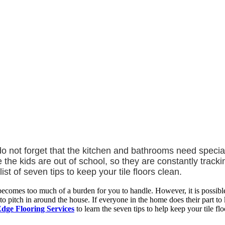
ot forget that the kitchen and bathrooms need special att
e kids are out of school, so they are constantly trackin
ist of seven tips to keep your tile floors clean.
becomes too much of a burden for you to handle. However, it is possib
 pitch in around the house. If everyone in the home does their part to ke
dge Flooring Services
to learn the seven tips to help keep your tile flo