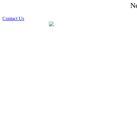
Ne
Contact Us