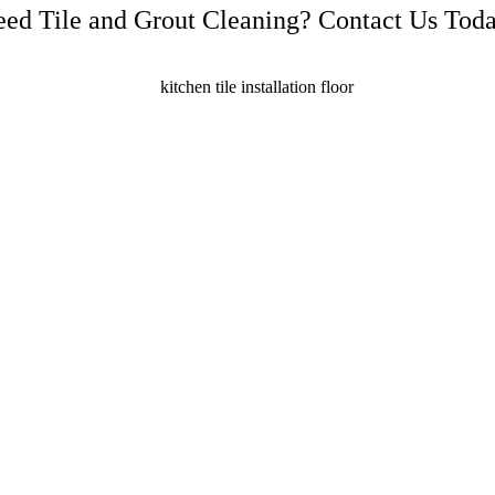
ed Tile and Grout Cleaning? Contact Us Tod