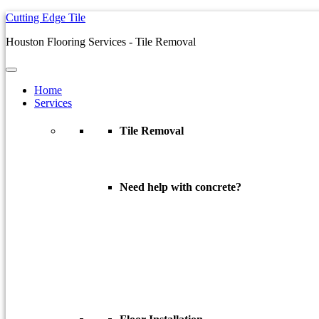
Cutting Edge Tile
Houston Flooring Services - Tile Removal
Home
Services
Tile Removal
Dust Free Tile Removal
Need help with concrete?
Concrete Coatings
Epoxy Garage Floors
Concrete Densifying
Concrete Polishing
Concrete Sealing
Concrete Staining
Concrete Surface Prep