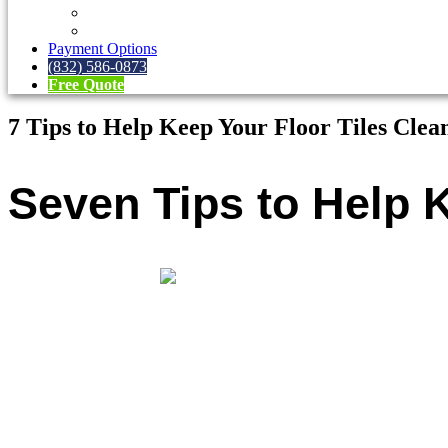
FAQs
Blog
Payment Options
(832) 586-0873
Free Quote
7 Tips to Help Keep Your Floor Tiles Clea
Seven Tips to Help K