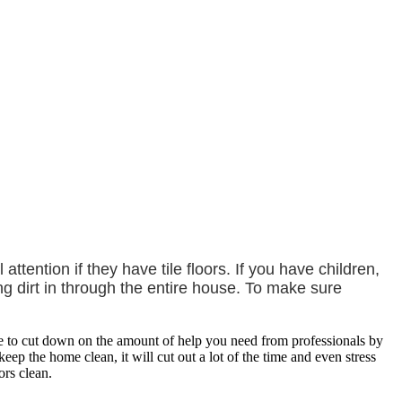
ention if they have tile floors. If you have children,
g dirt in through the entire house. To make sure
le to cut down on the amount of help you need from professionals by
ep the home clean, it will cut out a lot of the time and even stress
ors clean.