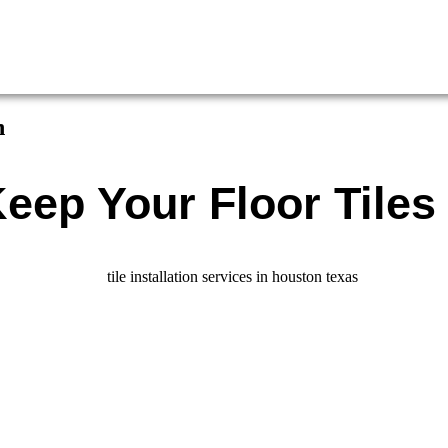
n
eep Your Floor Tiles