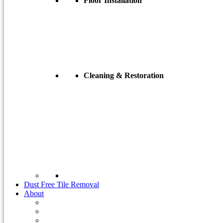
Floor Installation
Flooring Installation
Tile Installation
Hardwood Floor Installation
Engineered Wood Floor Installation
Need a different type?
Cleaning & Restoration
Concrete Cleaning
Tile & Grout Cleaning
Natural Stone
Granite
Marble & Limestone
Slate
Travertine
Terrazzo
Industrial Coatings
Dust Free Tile Removal
About
About Us
Case Studies
Customer Reviews