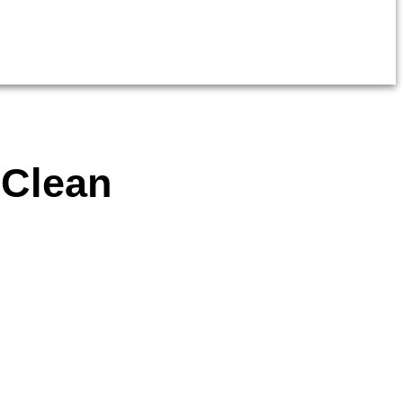
 Clean