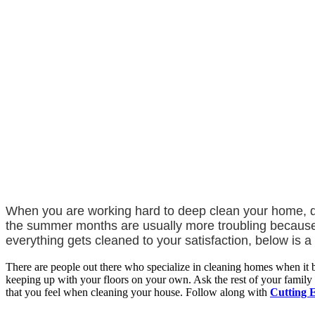
When you are working hard to deep clean your home, do n
the summer months are usually more troubling because th
everything gets cleaned to your satisfaction, below is a l
There are people out there who specialize in cleaning homes when it 
keeping up with your floors on your own. Ask the rest of your family to
that you feel when cleaning your house. Follow along with
Cutting E